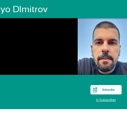
tyo DImitrov
Subscribe
0 Subscriber