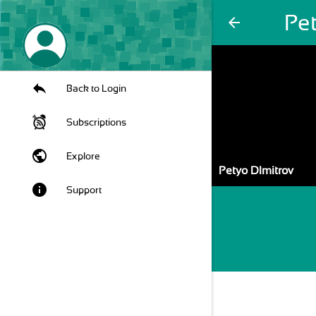
Pe
arrow_back
Back to Login
Subscriptions
public
Explore
Petyo DImitrov
info
Support