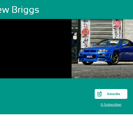
ew Briggs
Subscribe
0 Subscriber