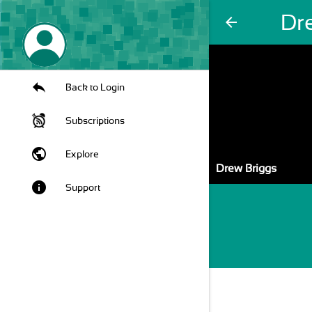
Dr
arrow_back
Back to Login
Subscriptions
public
Explore
Drew Briggs
info
Support