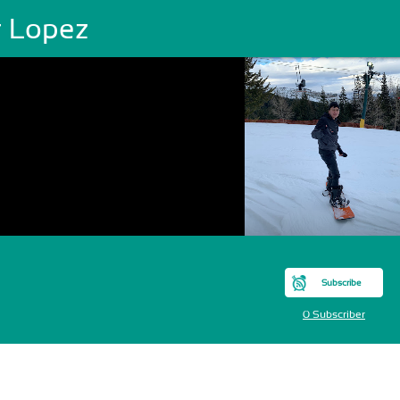
r Lopez
Subscribe
0 Subscriber