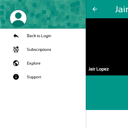
Jai
arrow_back
Back to Login
Subscriptions
public
Explore
Jair Lopez
info
Support