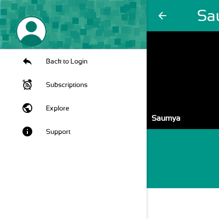
Sa
arrow_back
Back to Login
Subscriptions
public
Explore
Saumya
info
Support