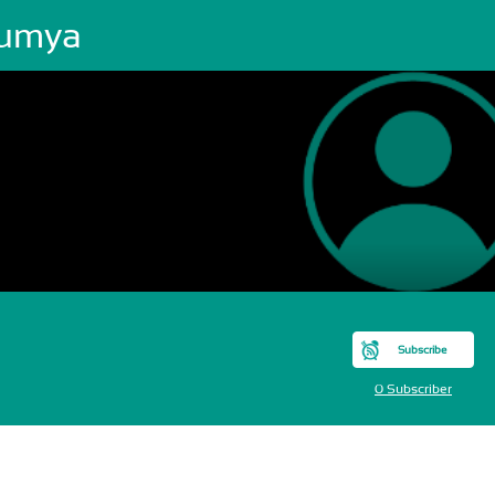
umya
Subscribe
0 Subscriber