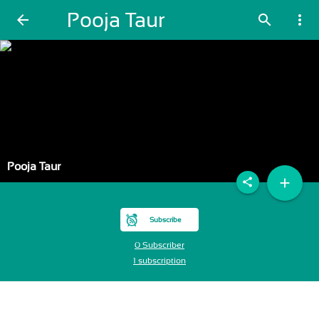
Pooja Taur
arrow_back
search
more_vert
Pooja Taur
add
share
Subscribe
0 Subscriber
1 subscription