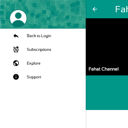
Fa
arrow_back
Back to Login
Subscriptions
public
Explore
Fahat Channel
info
Support