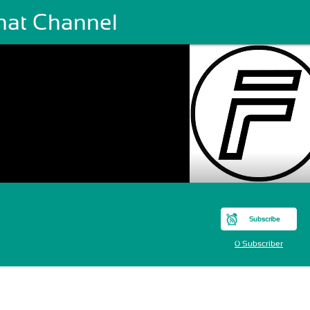
hat Channel
Subscribe
0 Subscriber