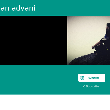
ran advani
Subscribe
0 Subscriber