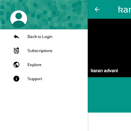
ka
arrow_back
Back to Login
Subscriptions
public
Explore
karan advani
info
Support