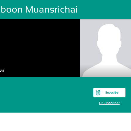
raboon Muansrichai
ai
Subscribe
0 Subscriber