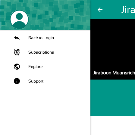
Ji
arrow_back
Back to Login
Subscriptions
public
Explore
Jiraboon Muansrich
info
Support