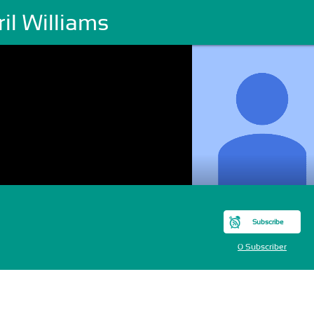
il Williams
Subscribe
0 Subscriber