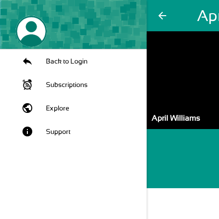
Apr
arrow_back
Back to Login
Subscriptions
public
Explore
April Williams
info
Support