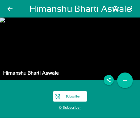
Himanshu Bharti Aswale
arrow_back
search
more_vert
Himanshu Bharti Aswale
add
share
Subscribe
0 Subscriber