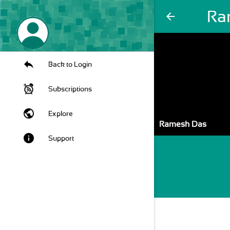
Ra
arrow_back
Back to Login
Subscriptions
public
Explore
Ramesh Das
info
Support