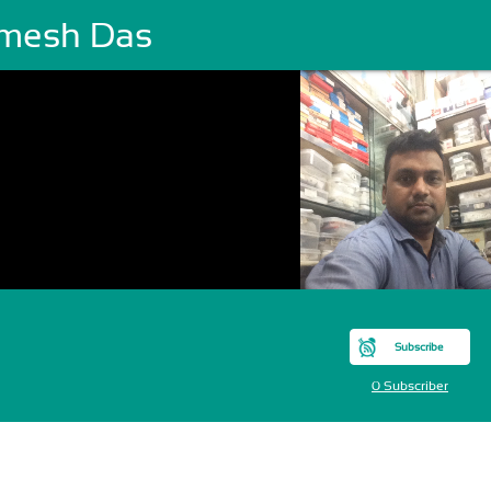
mesh Das
Subscribe
0 Subscriber