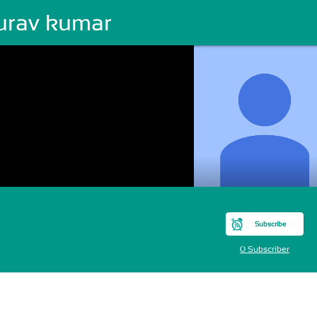
urav kumar
Subscribe
0 Subscriber