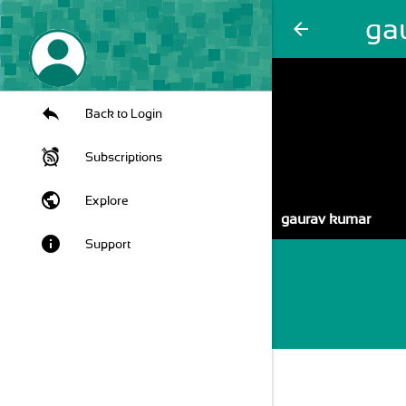
ga
arrow_back
Back to Login
Subscriptions
public
Explore
gaurav kumar
info
Support