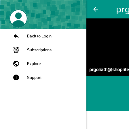
pr
arrow_back
Back to Login
Subscriptions
public
Explore
prgoliath@shoprite
info
Support