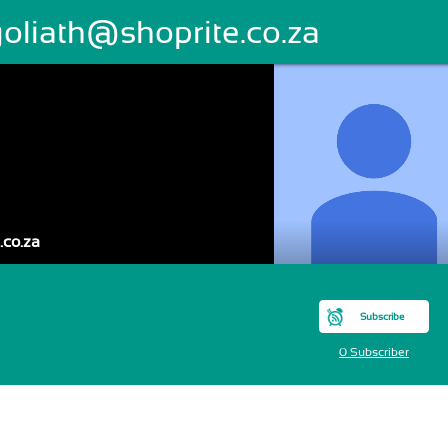
goliath@shoprite.co.za
.co.za
Subscribe
0 Subscriber