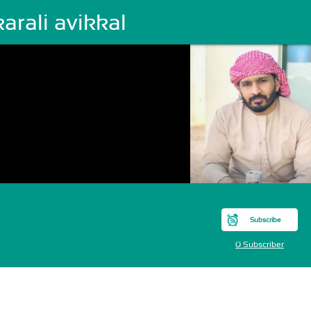
arali avikkal
Subscribe
0 Subscriber