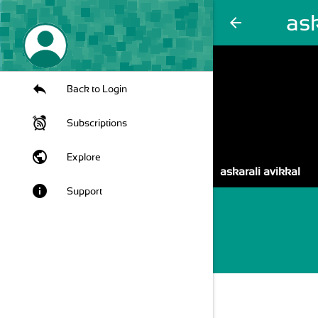
ask
arrow_back
Back to Login
Subscriptions
public
Explore
askarali avikkal
info
Support