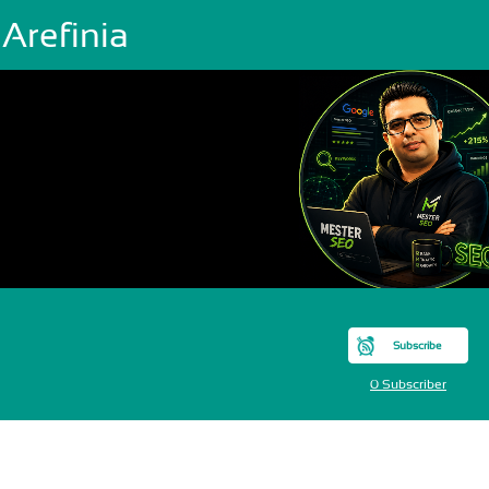
 Arefinia
Subscribe
0 Subscriber