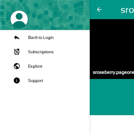
sr
arrow_back
Back to Login
Subscriptions
public
Explore
sroseberry.pageo
info
Support