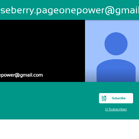
oseberry.pageonepower@gmai
nepower@gmail.com
Subscribe
0 Subscriber