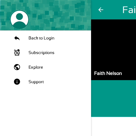
Fa
arrow_back
Back to Login
Subscriptions
public
Explore
Faith Nelson
info
Support