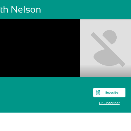
ith Nelson
Subscribe
0 Subscriber