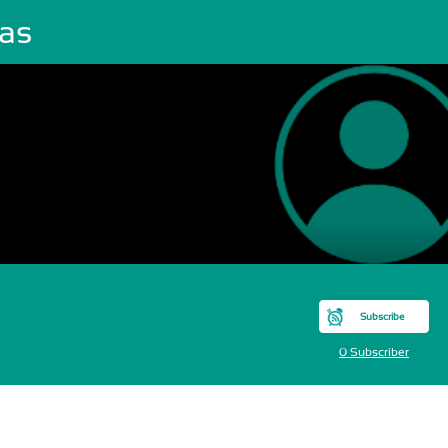
cas
Subscribe
0 Subscriber