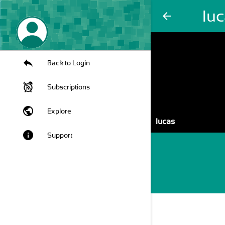
lu
arrow_back
Back to Login
Subscriptions
public
Explore
lucas
info
Support