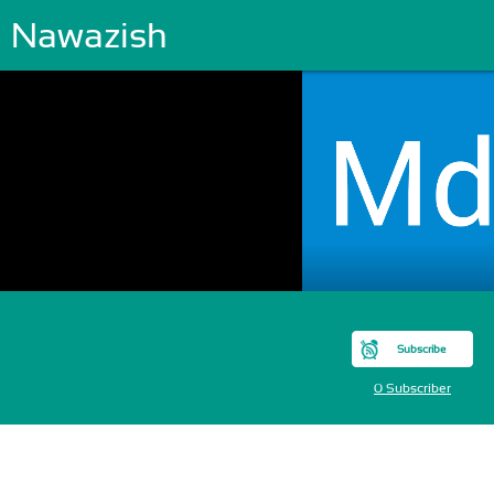
 Nawazish
Subscribe
0 Subscriber