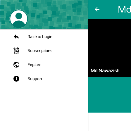
Md
arrow_back
Back to Login
Subscriptions
public
Explore
Md Nawazish
info
Support