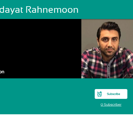
dayat Rahnemoon
on
Subscribe
0 Subscriber