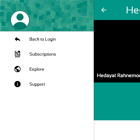
He
arrow_back
Back to Login
Subscriptions
public
Explore
Hedayat Rahnemo
info
Support