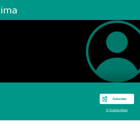
tima
Subscribe
0 Subscriber