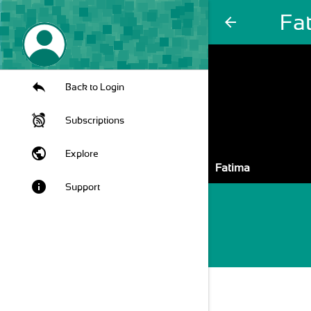
Fa
arrow_back
Back to Login
Subscriptions
public
Explore
Fatima
info
Support