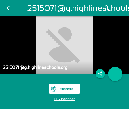
2515071@g.highlineschool
arrow_back
search
more_vert
2515071@g.highlineschools.org
add
share
Subscribe
0 Subscriber