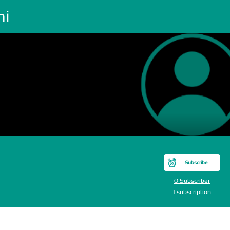
ni
Subscribe
0 Subscriber
1 subscription