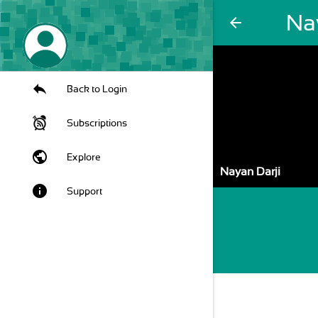
Na
arrow_back
Back to Login
Subscriptions
public
Explore
Nayan Darji
info
Support