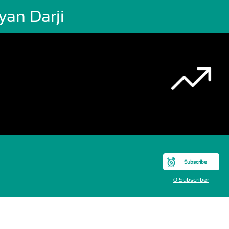
yan Darji
Subscribe
0 Subscriber