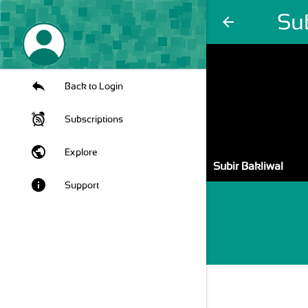
Sub
arrow_back
Back to Login
Subscriptions
public
Explore
Subir Bakliwal
info
Support