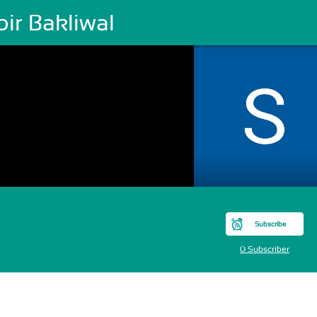
ir Bakliwal
Subscribe
0 Subscriber