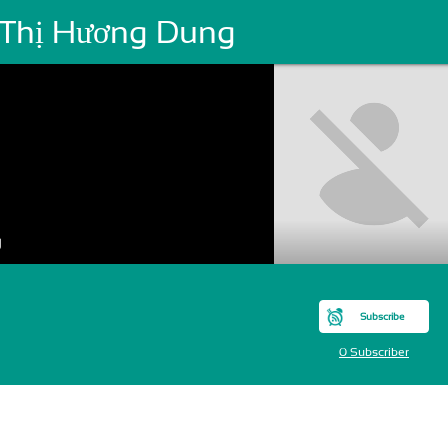
 Thị Hương Dung
g
Subscribe
0 Subscriber