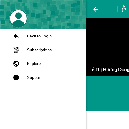
Lê
arrow_back
Back to Login
Subscriptions
public
Explore
Lê Thị Hương Dun
info
Support