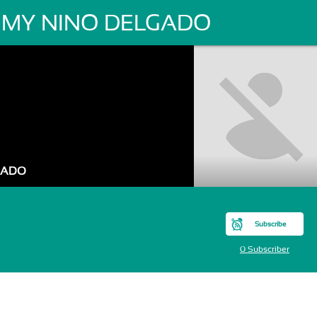
MY NINO DELGADO
GADO
Subscribe
0 Subscriber