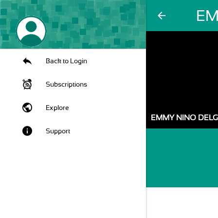
EM
arrow_back
Back to Login
Subscriptions
public
Explore
EMMY NINO DEL
info
Support