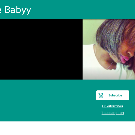
e Babyy
Subscribe
0 Subscriber
1 subscription