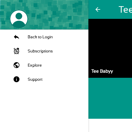
Te
arrow_back
Back to Login
Subscriptions
public
Explore
Tee Babyy
info
Support