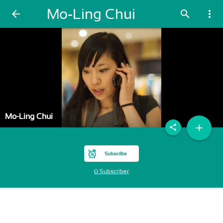
Mo-Ling Chui
arrow_back
search
more_vert
Mo-Ling Chui
add
share
Subscribe
0 Subscriber