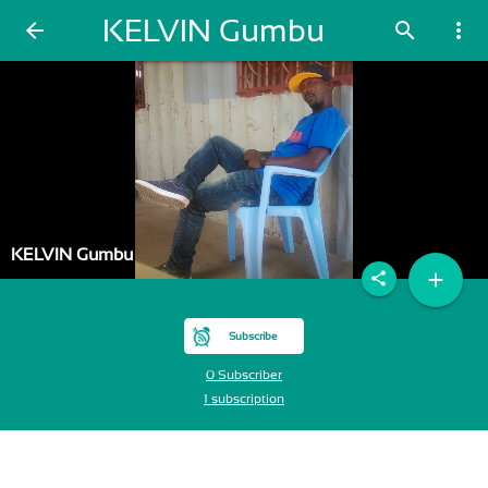
KELVIN Gumbu
arrow_back
search
more_vert
KELVIN Gumbu
add
share
Subscribe
0 Subscriber
1 subscription