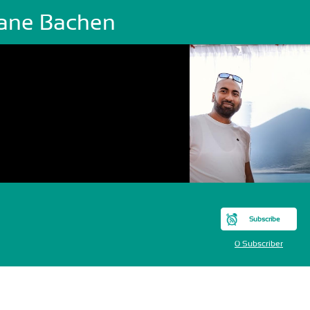
ane Bachen
Subscribe
0 Subscriber