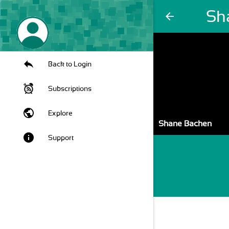
Sh
arrow_back
Back to Login
Subscriptions
public
Explore
Shane Bachen
info
Support