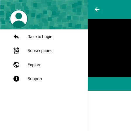
arrow_back
Back to Login
Subscriptions
public
Explore
info
Support